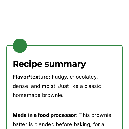
Recipe summary
Flavor/texture:
Fudgy, chocolatey,
dense, and moist. Just like a classic
homemade brownie.
Made in a food processor:
This brownie
batter is blended before baking, for a