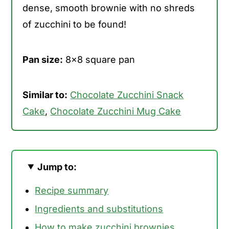
dense, smooth brownie with no shreds
of zucchini to be found!
Pan size:
8x8 square pan
Similar to:
Chocolate Zucchini Snack
Cake
,
Chocolate Zucchini Mug Cake
Jump to:
Recipe summary
Ingredients and substitutions
How to make zucchini brownies