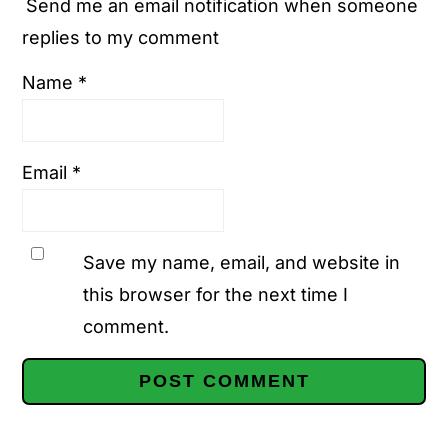
Send me an email notification when someone
replies to my comment
Name
*
Email
*
Save my name, email, and website in
this browser for the next time I
comment.