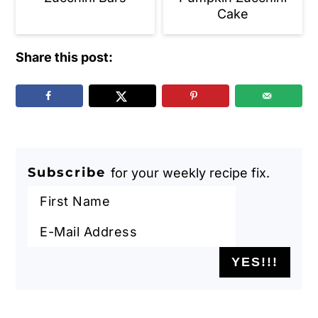
Cake
Share this post:
Subscribe
for your weekly recipe fix.