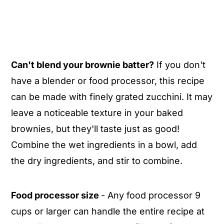
Can't blend your brownie batter?
If you don't
have a blender or food processor, this recipe
can be made with finely grated zucchini. It may
leave a noticeable texture in your baked
brownies, but they'll taste just as good!
Combine the wet ingredients in a bowl, add
the dry ingredients, and stir to combine.
Food processor size
- Any food processor 9
cups or larger can handle the entire recipe at