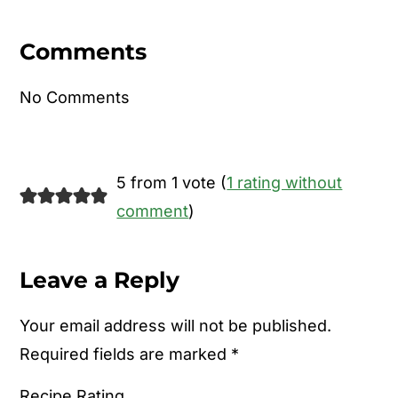
Reader
Interactions
Comments
No Comments
5 from 1 vote (
1 rating without
comment
)
Leave a Reply
Your email address will not be published.
Required fields are marked
*
Recipe Rating