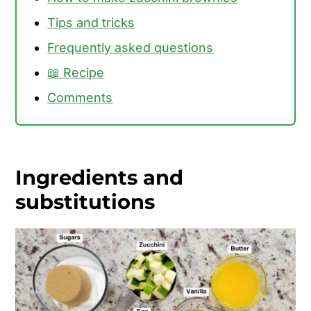
Tips and tricks
Frequently asked questions
📖 Recipe
Comments
Ingredients and
substitutions