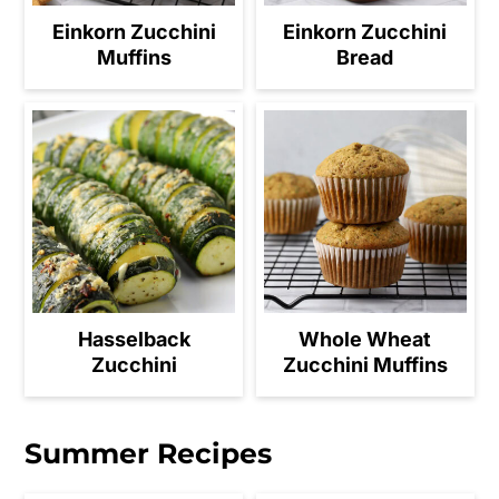
Einkorn Zucchini
Einkorn Zucchini
Muffins
Bread
Hasselback
Whole Wheat
Zucchini
Zucchini Muffins
Summer Recipes