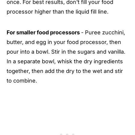
once. For best results, don't fill your food
processor higher than the liquid fill line.
For smaller food processors
- Puree zucchini,
butter, and egg in your food processor, then
pour into a bowl. Stir in the sugars and vanilla.
In a separate bowl, whisk the dry ingredients
together, then add the dry to the wet and stir
to combine.