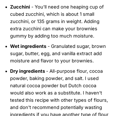
Zucchini
- You'll need one heaping cup of
cubed zucchini, which is about 1 small
zucchini, or 135 grams in weight. Adding
extra zucchini can make your brownies
gummy by adding too much moisture.
Wet ingredients
- Granulated sugar, brown
sugar, butter, egg, and vanilla extract add
moisture and flavor to your brownies.
Dry ingredients
- All-purpose flour, cocoa
powder, baking powder, and salt. I used
natural cocoa powder but Dutch cocoa
would also work as a substitute. I haven't
tested this recipe with other types of flours,
and don't recommend potentially wasting
ingredients if you have another type of flour