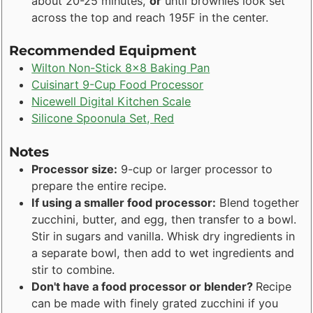
about 20-25 minutes,
or
until brownies look set
across the top and reach 195F in the center.
Recommended Equipment
Wilton Non-Stick 8x8 Baking Pan
Cuisinart 9-Cup Food Processor
Nicewell Digital Kitchen Scale
Silicone Spoonula Set, Red
Notes
Processor size:
9-cup or larger processor to
prepare the entire recipe.
If using a smaller food processor:
Blend together
zucchini, butter, and egg, then transfer to a bowl.
Stir in sugars and vanilla. Whisk dry ingredients in
a separate bowl, then add to wet ingredients and
stir to combine.
Don't have a food processor or blender?
Recipe
can be made with finely grated zucchini if you