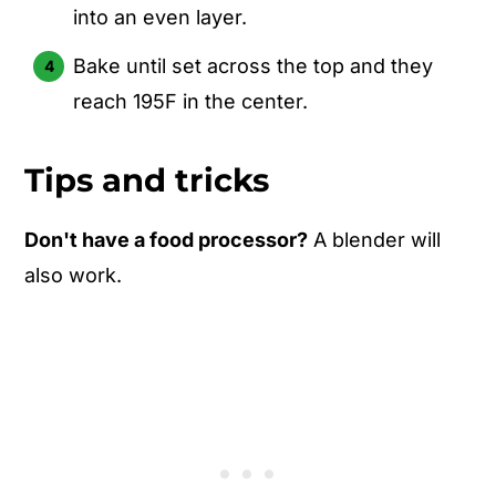
into an even layer.
Bake until set across the top and they
reach 195F in the center.
Tips and tricks
Don't have a food processor?
A blender will
also work.