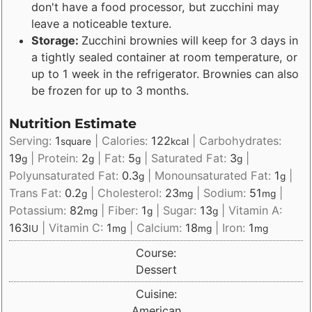
don't have a food processor, but zucchini may
leave a noticeable texture.
Storage:
Zucchini brownies will keep for 3 days in
a tightly sealed container at room temperature, or
up to 1 week in the refrigerator. Brownies can also
be frozen for up to 3 months.
Nutrition Estimate
Serving:
1
|
Calories:
122
|
Carbohydrates:
square
kcal
19
|
Protein:
2
|
Fat:
5
|
Saturated Fat:
3
|
g
g
g
g
Polyunsaturated Fat:
0.3
|
Monounsaturated Fat:
1
|
g
g
Trans Fat:
0.2
|
Cholesterol:
23
|
Sodium:
51
|
g
mg
mg
Potassium:
82
|
Fiber:
1
|
Sugar:
13
|
Vitamin A:
mg
g
g
163
|
Vitamin C:
1
|
Calcium:
18
|
Iron:
1
IU
mg
mg
mg
Course:
Dessert
Cuisine:
American