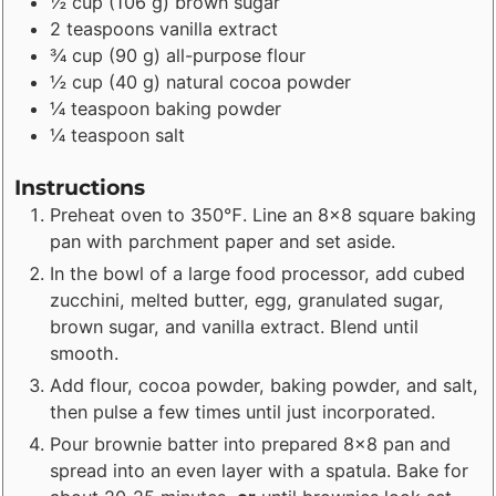
½
cup
(
106
g
)
brown sugar
2
teaspoons
vanilla extract
¾
cup
(
90
g
)
all-purpose flour
½
cup
(
40
g
)
natural cocoa powder
¼
teaspoon
baking powder
¼
teaspoon
salt
Instructions
Preheat oven to 350℉. Line an 8x8 square baking
pan with parchment paper and set aside.
In the bowl of a large food processor, add cubed
zucchini, melted butter, egg, granulated sugar,
brown sugar, and vanilla extract. Blend until
smooth.
Add flour, cocoa powder, baking powder, and salt,
then pulse a few times until just incorporated.
Pour brownie batter into prepared 8x8 pan and
spread into an even layer with a spatula. Bake for