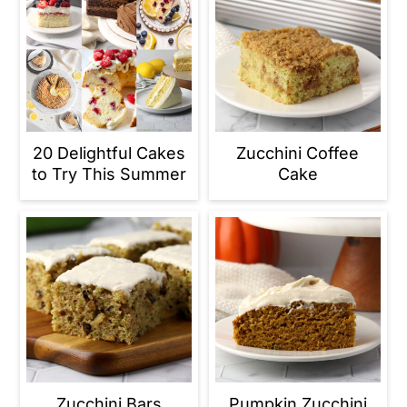
20 Delightful Cakes
Zucchini Coffee
to Try This Summer
Cake
Zucchini Bars
Pumpkin Zucchini