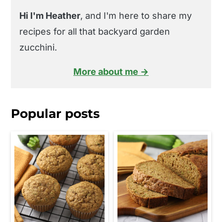
Hi I'm Heather
, and I'm here to share my
recipes for all that backyard garden
zucchini.
More about me →
Popular posts