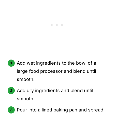
Add wet ingredients to the bowl of a
large food processor and blend until
smooth.
Add dry ingredients and blend until
smooth.
Pour into a lined baking pan and spread