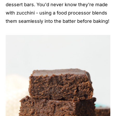
dessert bars. You'd never know they're made
n
y
with zucchini - using a food processor blends
t
s
them seamlessly into the batter before baking!
e
i
n
d
t
e
b
a
r