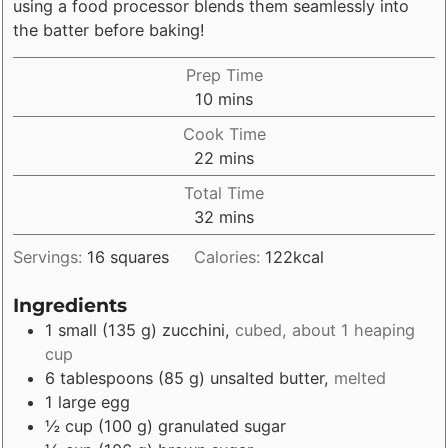
using a food processor blends them seamlessly into
the batter before baking!
Prep Time
minutes
10
mins
Cook Time
minutes
22
mins
Total Time
minutes
32
mins
Servings:
16
squares
Calories:
122
kcal
Ingredients
1
small
(
135
g
)
zucchini
,
cubed, about 1 heaping
cup
6
tablespoons
(
85
g
)
unsalted butter
,
melted
1
large
egg
½
cup
(
100
g
)
granulated sugar