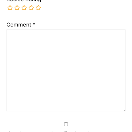
Comment
*