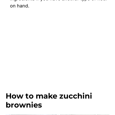
on hand.
How to make zucchini
brownies