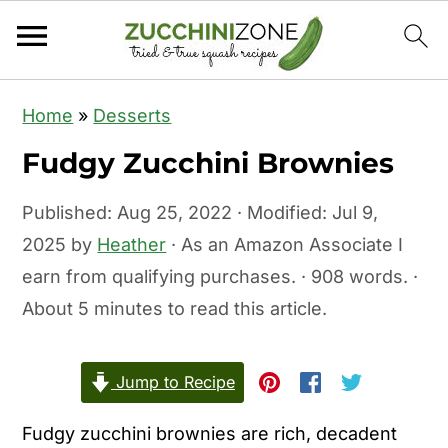
S
S
Home
»
Desserts
k
k
Fudgy Zucchini Brownies
i
i
p
p
Published:
Aug 25, 2022
· Modified:
Jul 9,
t
t
2025
by
Heather
· As an Amazon Associate I
o
o
earn from qualifying purchases. · 908 words. ·
m
p
About 5 minutes to read this article.
a
r
i
i
Jump to Recipe
n
m
c
a
Fudgy zucchini brownies are rich, decadent
o
r