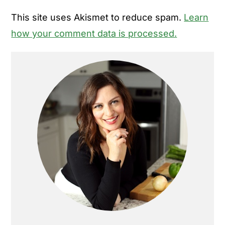
This site uses Akismet to reduce spam.
Learn
how your comment data is processed.
Primary
Sidebar