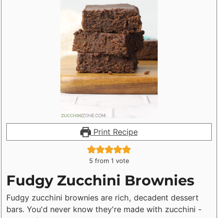
Print Recipe
5
from 1 vote
Fudgy Zucchini Brownies
Fudgy zucchini brownies are rich, decadent dessert
bars. You'd never know they're made with zucchini -