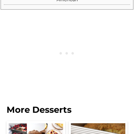
More Desserts