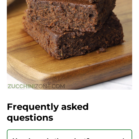
Frequently asked
questions