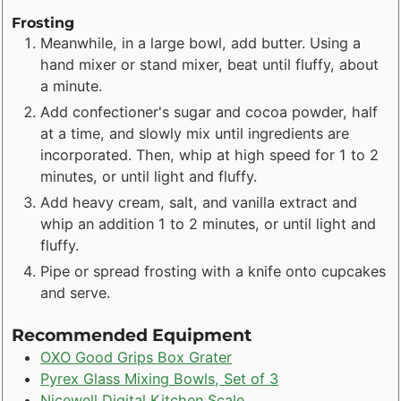
Frosting
Meanwhile, in a large bowl, add butter. Using a
hand mixer or stand mixer, beat until fluffy, about
a minute.
Add confectioner's sugar and cocoa powder, half
at a time, and slowly mix until ingredients are
incorporated. Then, whip at high speed for 1 to 2
minutes, or until light and fluffy.
Add heavy cream, salt, and vanilla extract and
whip an addition 1 to 2 minutes, or until light and
fluffy.
Pipe or spread frosting with a knife onto cupcakes
and serve.
Recommended Equipment
OXO Good Grips Box Grater
Pyrex Glass Mixing Bowls, Set of 3
Nicewell Digital Kitchen Scale