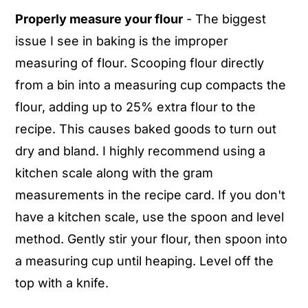
Properly measure your flour
- The biggest
issue I see in baking is the improper
measuring of flour. Scooping flour directly
from a bin into a measuring cup compacts the
flour, adding up to 25% extra flour to the
recipe. This causes baked goods to turn out
dry and bland. I highly recommend using a
kitchen scale along with the gram
measurements in the recipe card. If you don't
have a kitchen scale, use the spoon and level
method. Gently stir your flour, then spoon into
a measuring cup until heaping. Level off the
top with a knife.