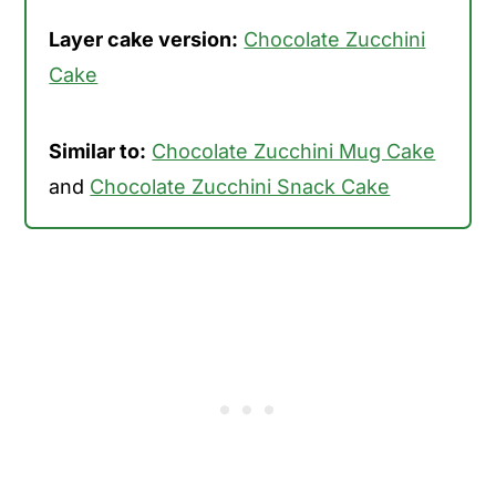
Layer cake version:
Chocolate Zucchini
Cake
Similar to:
Chocolate Zucchini Mug Cake
and
Chocolate Zucchini Snack Cake