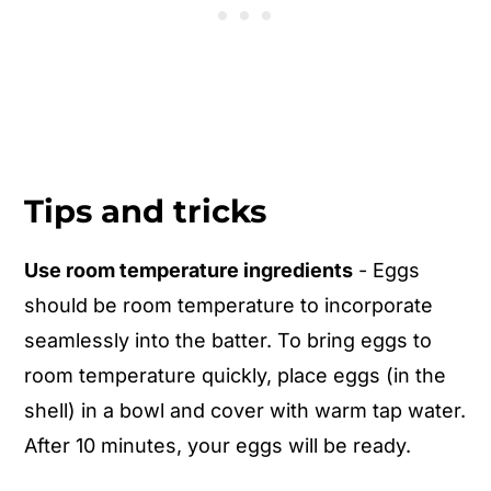
Tips and tricks
Use room temperature ingredients
- Eggs
should be room temperature to incorporate
seamlessly into the batter. To bring eggs to
room temperature quickly, place eggs (in the
shell) in a bowl and cover with warm tap water.
After 10 minutes, your eggs will be ready.