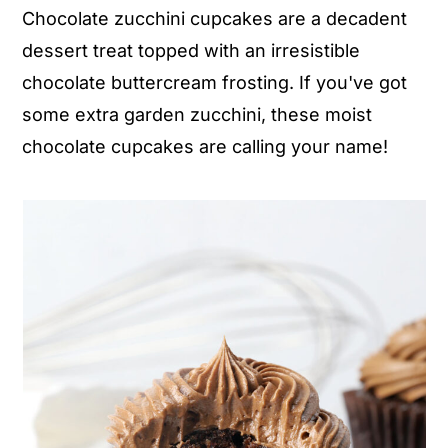
Chocolate zucchini cupcakes are a decadent
n
y
dessert treat topped with an irresistible
t
s
chocolate buttercream frosting. If you've got
e
i
some extra garden zucchini, these moist
n
d
chocolate cupcakes are calling your name!
t
e
b
a
r