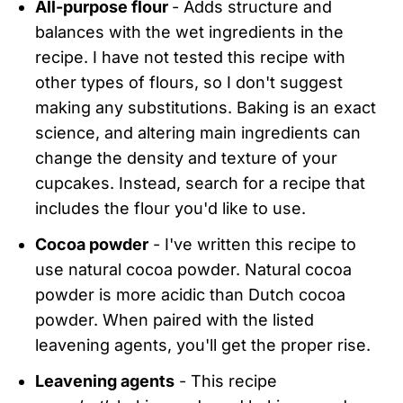
All-purpose flour
- Adds structure and
balances with the wet ingredients in the
recipe. I have not tested this recipe with
other types of flours, so I don't suggest
making any substitutions. Baking is an exact
science, and altering main ingredients can
change the density and texture of your
cupcakes. Instead, search for a recipe that
includes the flour you'd like to use.
Cocoa powder
- I've written this recipe to
use natural cocoa powder. Natural cocoa
powder is more acidic than Dutch cocoa
powder. When paired with the listed
leavening agents, you'll get the proper rise.
Leavening agents
- This recipe