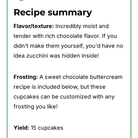
Recipe summary
Flavor/texture:
Incredibly moist and
tender with rich chocolate flavor. If you
didn't make them yourself, you'd have no
idea zucchini was hidden inside!
Frosting:
A sweet chocolate buttercream
recipe is included below, but these
cupcakes can be customized with any
frosting you like!
Yield:
15 cupcakes