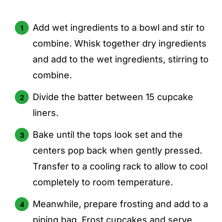
Add wet ingredients to a bowl and stir to
combine. Whisk together dry ingredients
and add to the wet ingredients, stirring to
combine.
Divide the batter between 15 cupcake
liners.
Bake until the tops look set and the
centers pop back when gently pressed.
Transfer to a cooling rack to allow to cool
completely to room temperature.
Meanwhile, prepare frosting and add to a
piping bag. Frost cupcakes and serve