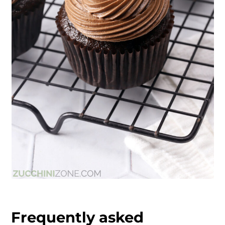
Frequently asked