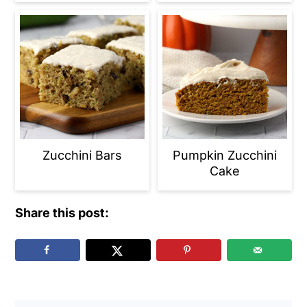
Zucchini Bars
Pumpkin Zucchini
Cake
Share this post: