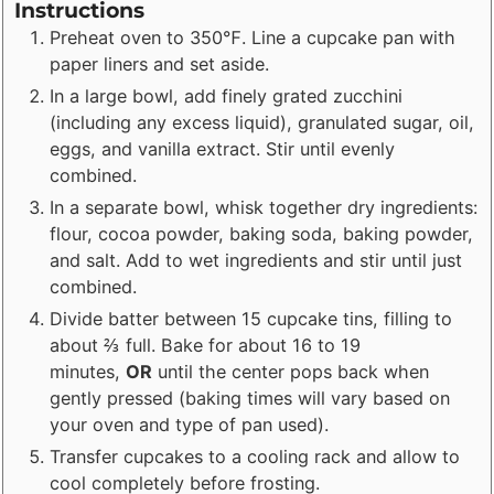
Instructions
Preheat oven to 350℉. Line a cupcake pan with
paper liners and set aside.
In a large bowl, add finely grated zucchini
(including any excess liquid), granulated sugar, oil,
eggs, and vanilla extract. Stir until evenly
combined.
In a separate bowl, whisk together dry ingredients:
flour, cocoa powder, baking soda, baking powder,
and salt. Add to wet ingredients and stir until just
combined.
Divide batter between 15 cupcake tins, filling to
about ⅔ full. Bake for about 16 to 19
minutes,
OR
until the center pops back when
gently pressed (baking times will vary based on
your oven and type of pan used).
Transfer cupcakes to a cooling rack and allow to
cool completely before frosting.