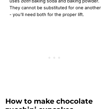
uses
both
baking soda and baking powder.
They cannot be substituted for one another
- you'll need both for the proper lift.
How to make chocolate