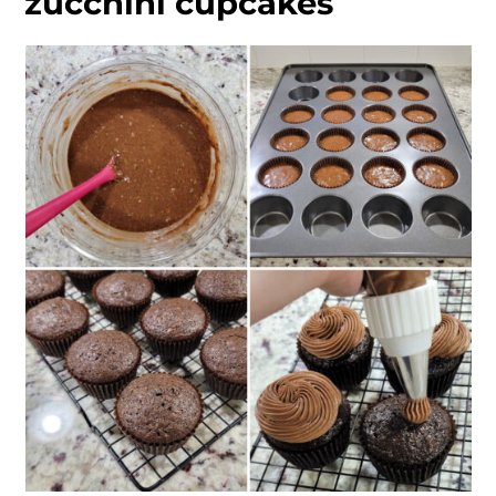
zucchini cupcakes