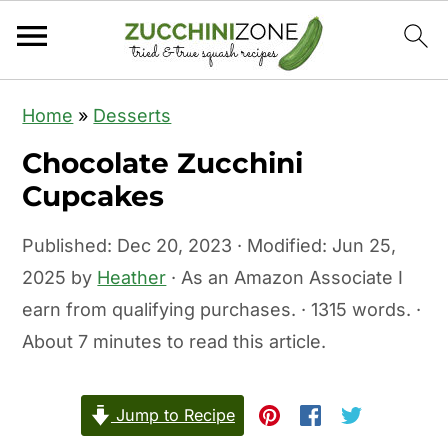
S
S
Home
»
Desserts
k
k
Chocolate Zucchini
i
i
Cupcakes
p
p
t
t
Published:
Dec 20, 2023
· Modified:
Jun 25,
o
o
2025
by
Heather
· As an Amazon Associate I
m
p
earn from qualifying purchases. · 1315 words. ·
a
r
About 7 minutes to read this article.
i
i
n
m
c
a
Jump to Recipe
o
r