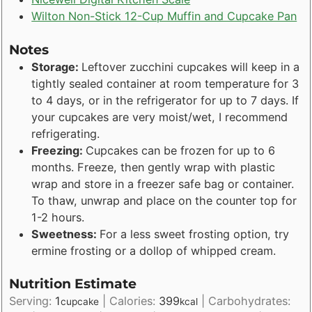
Wilton Non-Stick 12-Cup Muffin and Cupcake Pan
Notes
Storage:
Leftover zucchini cupcakes will keep in a
tightly sealed container at room temperature for 3
to 4 days, or in the refrigerator for up to 7 days. If
your cupcakes are very moist/wet, I recommend
refrigerating.
Freezing:
Cupcakes can be frozen for up to 6
months. Freeze, then gently wrap with plastic
wrap and store in a freezer safe bag or container.
To thaw, unwrap and place on the counter top for
1-2 hours.
Sweetness:
For a less sweet frosting option, try
ermine frosting or a dollop of whipped cream.
Nutrition Estimate
Serving:
1
|
Calories:
399
|
Carbohydrates:
cupcake
kcal