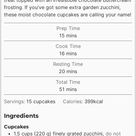
frosting. If you've got some extra garden zucchini,
these moist chocolate cupcakes are calling your name!
Prep Time
minutes
15
mins
Cook Time
minutes
16
mins
Resting Time
minutes
20
mins
Total Time
minutes
51
mins
Servings:
15
cupcakes
Calories:
399
kcal
Ingredients
Cupcakes
1.5
cups
(
220
g
)
finely grated zucchini
,
do not