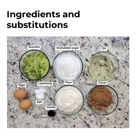
Ingredients and
substitutions