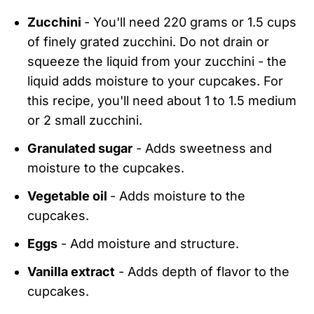
Zucchini
- You'll need 220 grams or 1.5 cups
of finely grated zucchini. Do not drain or
squeeze the liquid from your zucchini - the
liquid adds moisture to your cupcakes. For
this recipe, you'll need about 1 to 1.5 medium
or 2 small zucchini.
Granulated sugar
- Adds sweetness and
moisture to the cupcakes.
Vegetable oil
- Adds moisture to the
cupcakes.
Eggs
- Add moisture and structure.
Vanilla extract
- Adds depth of flavor to the
cupcakes.