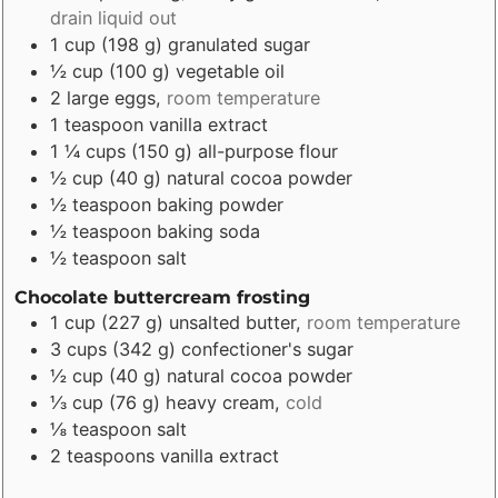
drain liquid out
1
cup
(
198
g
)
granulated sugar
½
cup
(
100
g
)
vegetable oil
2
large eggs
,
room temperature
1
teaspoon
vanilla extract
1 ¼
cups
(
150
g
)
all-purpose flour
½
cup
(
40
g
)
natural cocoa powder
½
teaspoon
baking powder
½
teaspoon
baking soda
½
teaspoon
salt
Chocolate buttercream frosting
1
cup
(
227
g
)
unsalted butter
,
room temperature
3
cups
(
342
g
)
confectioner's sugar
½
cup
(
40
g
)
natural cocoa powder
⅓
cup
(
76
g
)
heavy cream
,
cold
⅛
teaspoon
salt
2
teaspoons
vanilla extract