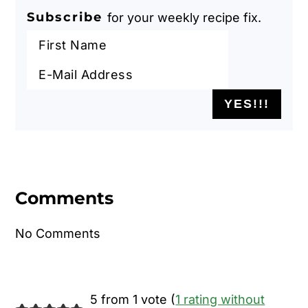
Subscribe
for your weekly recipe fix.
Reader
Interactions
Comments
No Comments
5 from 1 vote (
1 rating without