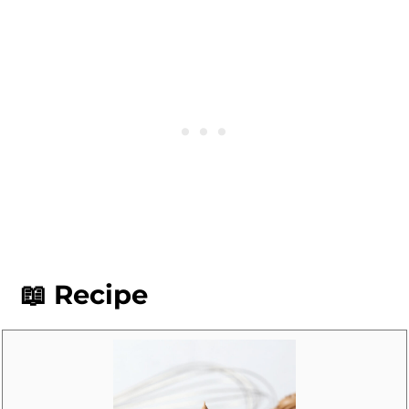
cupcakes. I recommend
ermine
frosting
for those who prefer a less-
sweet frosting.
📖 Recipe