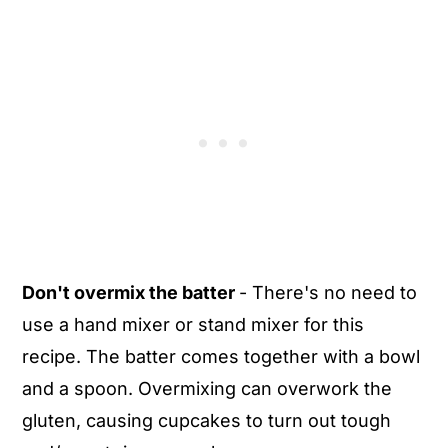
Don't overmix the batter
- There's no need to
use a hand mixer or stand mixer for this
recipe. The batter comes together with a bowl
and a spoon. Overmixing can overwork the
gluten, causing cupcakes to turn out tough