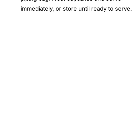
immediately, or store until ready to serve.