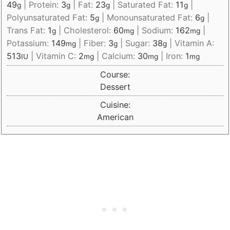
49
|
Protein:
3
|
Fat:
23
|
Saturated Fat:
11
|
g
g
g
g
Polyunsaturated Fat:
5
|
Monounsaturated Fat:
6
|
g
g
Trans Fat:
1
|
Cholesterol:
60
|
Sodium:
162
|
g
mg
mg
Potassium:
149
|
Fiber:
3
|
Sugar:
38
|
Vitamin A:
mg
g
g
513
|
Vitamin C:
2
|
Calcium:
30
|
Iron:
1
IU
mg
mg
mg
Course:
Dessert
Cuisine:
American