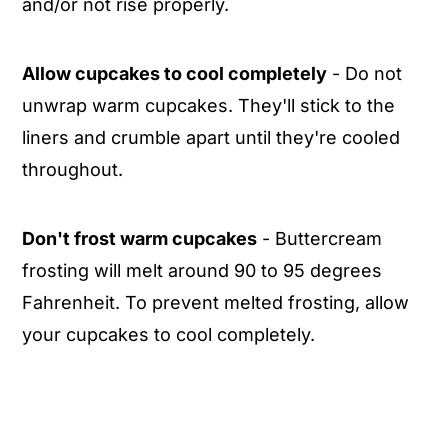
and/or not rise properly.
Allow cupcakes to cool completely
- Do not
unwrap warm cupcakes. They'll stick to the
liners and crumble apart until they're cooled
throughout.
Don't frost warm cupcakes
- Buttercream
frosting will melt around 90 to 95 degrees
Fahrenheit. To prevent melted frosting, allow
your cupcakes to cool completely.