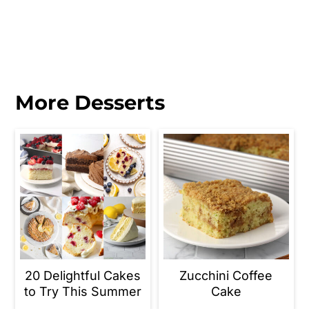
More Desserts
20 Delightful Cakes
Zucchini Coffee
to Try This Summer
Cake