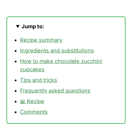
Jump to:
Recipe summary
Ingredients and substitutions
How to make chocolate zucchini
cupcakes
Tips and tricks
Frequently asked questions
📖 Recipe
Comments