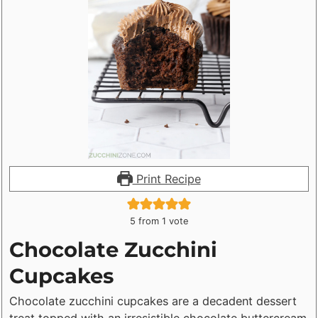
Print Recipe
5
from 1 vote
Chocolate Zucchini
Cupcakes
Chocolate zucchini cupcakes are a decadent dessert
treat topped with an irresistible chocolate buttercream