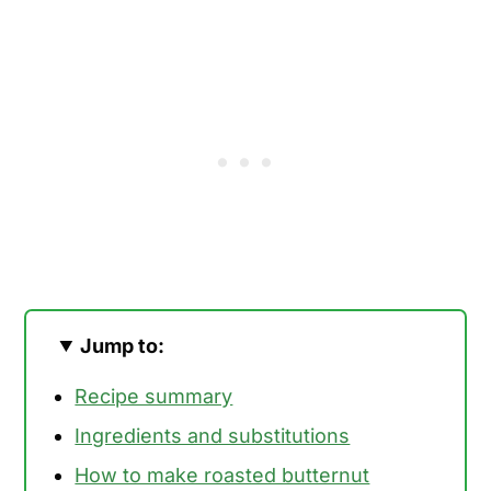
Jump to:
Recipe summary
Ingredients and substitutions
How to make roasted butternut