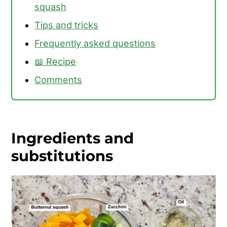
squash
Tips and tricks
Frequently asked questions
📖 Recipe
Comments
Ingredients and
substitutions