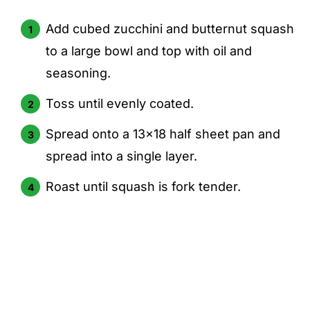
Add cubed zucchini and butternut squash
to a large bowl and top with oil and
seasoning.
Toss until evenly coated.
Spread onto a 13x18 half sheet pan and
spread into a single layer.
Roast until squash is fork tender.