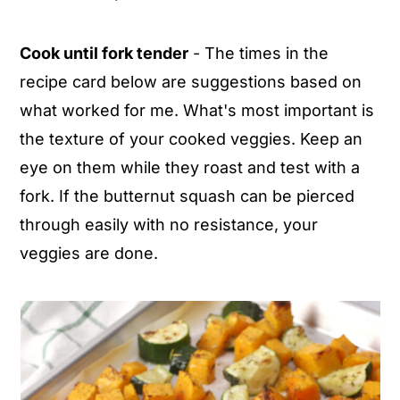
Cook until fork tender
- The times in the
recipe card below are suggestions based on
what worked for me. What's most important is
the texture of your cooked veggies. Keep an
eye on them while they roast and test with a
fork. If the butternut squash can be pierced
through easily with no resistance, your
veggies are done.