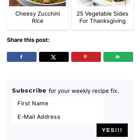
Cheesy Zucchini
25 Vegetable Sides
Rice
For Thanksgiving
Share this post:
Subscribe
for your weekly recipe fix.