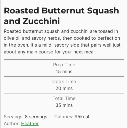
Roasted Butternut Squash
and Zucchini
Roasted butternut squash and zucchini are tossed in
olive oil and savory herbs, then cooked to perfection
in the oven. It's a mild, savory side that pairs well just
about any main course for your next meal.
Prep Time
minutes
15
mins
Cook Time
minutes
20
mins
Total Time
minutes
35
mins
Servings:
8
servings
Calories:
95
kcal
Author:
Heather