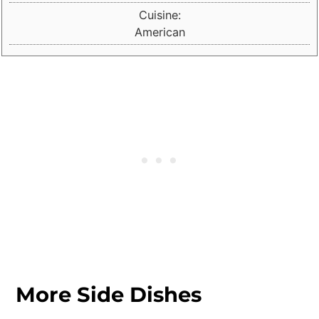
Cuisine:
American
More Side Dishes