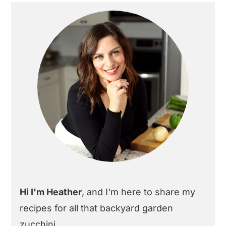
Primary
Sidebar
Hi I'm Heather
, and I'm here to share my
recipes for all that backyard garden
zucchini.