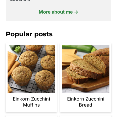
More about me →
Popular posts
Einkorn Zucchini
Einkorn Zucchini
Muffins
Bread