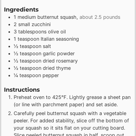
Ingredients
1
medium
butternut squash
,
about 2.5 pounds
2
small
zucchini
3
tablespoons
olive oil
1
teaspoon
Italian seasoning
½
teaspoon
salt
½
teaspoon
garlic powder
½
teaspoon
dried rosemary
½
teaspoon
dried thyme
¼
teaspoon
pepper
Instructions
Preheat oven to 425℉. Lightly grease a sheet pan
(or line with parchment paper) and set aside.
Carefully peel butternut squash with a vegetable
peeler. For added stability, slice off the bottom of
your squash so it sits flat on your cutting board.
Slice peeled butternut squash in half, scoop out