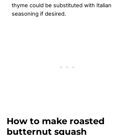
thyme could be substituted with Italian
seasoning if desired.
How to make roasted
butternut squash