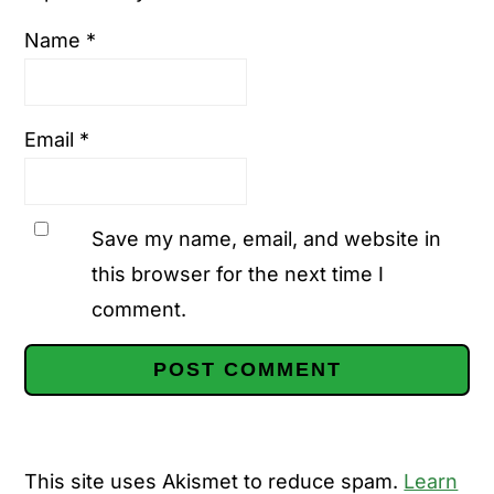
Name
*
Email
*
Save my name, email, and website in
this browser for the next time I
comment.
This site uses Akismet to reduce spam.
Learn