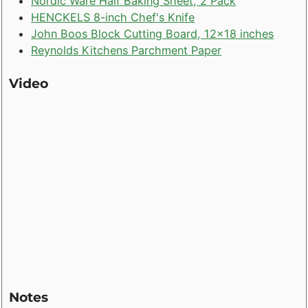
Nordic Ware Half Baking Sheet, 2 Pack
HENCKELS 8-inch Chef's Knife
John Boos Block Cutting Board, 12x18 inches
Reynolds Kitchens Parchment Paper
Video
Notes