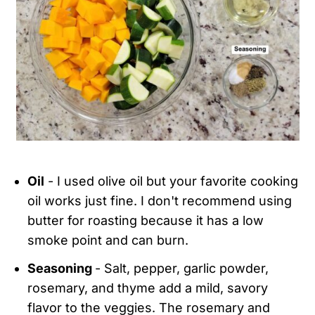
Oil
- I used olive oil but your favorite cooking
oil works just fine. I don't recommend using
butter for roasting because it has a low
smoke point and can burn.
Seasoning
- Salt, pepper, garlic powder,
rosemary, and thyme add a mild, savory
flavor to the veggies. The rosemary and