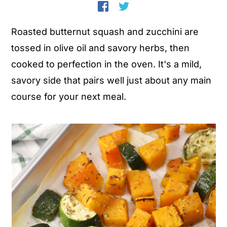
n
y
Roasted butternut squash and zucchini are
t
s
tossed in olive oil and savory herbs, then
e
i
cooked to perfection in the oven. It's a mild,
n
d
savory side that pairs well just about any main
t
e
course for your next meal.
b
a
r