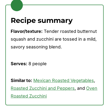
Recipe summary
Flavor/texture:
Tender roasted butternut
squash and zucchini are tossed in a mild,
savory seasoning blend.
Serves:
8 people
Similar to:
Mexican Roasted Vegetables
,
Roasted Zucchini and Peppers
, and
Oven
Roasted Zucchini