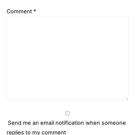
Comment
*
Send me an email notification when someone
replies to my comment