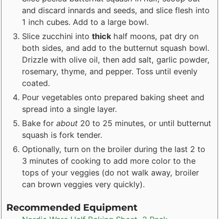
and discard innards and seeds, and slice flesh into
1 inch cubes. Add to a large bowl.
Slice zucchini into
thick
half moons, pat dry on
both sides, and add to the butternut squash bowl.
Drizzle with olive oil, then add salt, garlic powder,
rosemary, thyme, and pepper. Toss until evenly
coated.
Pour vegetables onto prepared baking sheet and
spread into a single layer.
Bake for
about
20 to 25 minutes, or until butternut
squash is fork tender.
Optionally, turn on the broiler during the last 2 to
3 minutes of cooking to add more color to the
tops of your veggies (do not walk away, broiler
can brown veggies very quickly).
Recommended Equipment