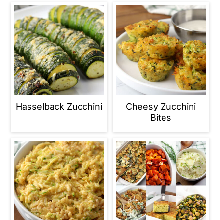
Hasselback Zucchini
Cheesy Zucchini
Bites