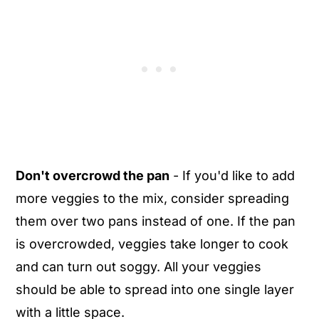
Don't overcrowd the pan
- If you'd like to add
more veggies to the mix, consider spreading
them over two pans instead of one. If the pan
is overcrowded, veggies take longer to cook
and can turn out soggy. All your veggies
should be able to spread into one single layer
with a little space.