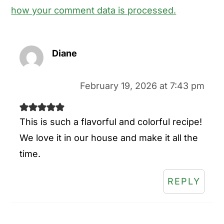
how your comment data is processed.
Diane
February 19, 2026 at 7:43 pm
This is such a flavorful and colorful recipe!
We love it in our house and make it all the
time.
REPLY