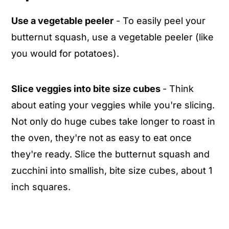
Use a vegetable peeler
- To easily peel your
butternut squash, use a vegetable peeler (like
you would for potatoes).
Slice veggies into bite size cubes
- Think
about eating your veggies while you're slicing.
Not only do huge cubes take longer to roast in
the oven, they're not as easy to eat once
they're ready. Slice the butternut squash and
zucchini into smallish, bite size cubes, about 1
inch squares.