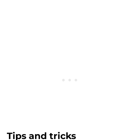
Tips and tricks