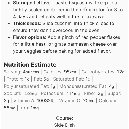
Storage:
Leftover roasted squash will keep in a
tightly sealed container in the refrigerator for 3 to
4 days and reheats well in the microwave.
Thick slices:
Slice zucchini into thick slices to
ensure they don't overcook in the oven.
Flavor options:
Add a pinch of red pepper flakes
for a little heat, or grate parmesan cheese over
your veggies before baking for added flavor.
Nutrition Estimate
Serving:
4
|
Calories:
95
|
Carbohydrates:
12
ounces
kcal
g
|
Protein:
1
|
Fat:
5
|
Saturated Fat:
1
|
g
g
g
Polyunsaturated Fat:
1
|
Monounsaturated Fat:
4
|
g
g
Sodium:
152
|
Potassium:
414
|
Fiber:
2
|
Sugar:
mg
mg
g
3
|
Vitamin A:
10032
|
Vitamin C:
25
|
Calcium:
g
IU
mg
56
|
Iron:
1
mg
mg
Course:
Side Dish