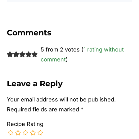
Reader
Interactions
Comments
5 from 2 votes (
1 rating without
comment
)
Leave a Reply
Your email address will not be published.
Required fields are marked
*
Recipe Rating