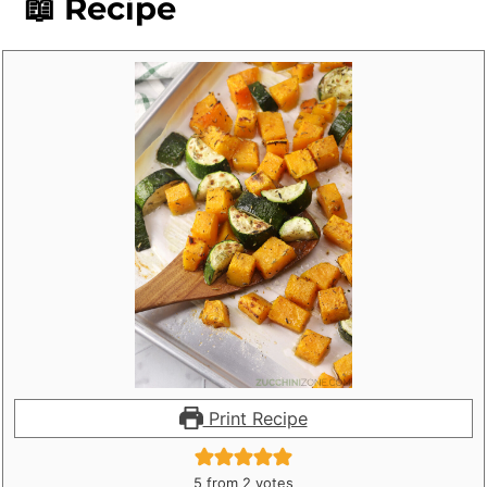
📖 Recipe
Print Recipe
5
from
2
votes