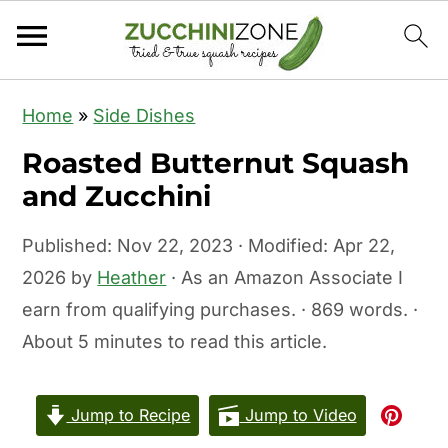
S
S
Home
»
Side Dishes
k
k
Roasted Butternut Squash
i
i
and Zucchini
p
p
t
t
Published:
Nov 22, 2023
· Modified:
Apr 22,
o
o
2026
by
Heather
· As an Amazon Associate I
m
p
earn from qualifying purchases. · 869 words. ·
a
r
About 5 minutes to read this article.
i
i
n
m
c
a
Jump to Recipe
Jump to Video
o
r