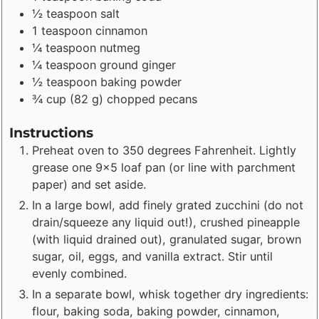
½
teaspoon
salt
1
teaspoon
cinnamon
¼
teaspoon
nutmeg
¼
teaspoon
ground ginger
½
teaspoon
baking powder
¾
cup
(
82
g
)
chopped pecans
Instructions
Preheat oven to 350 degrees Fahrenheit. Lightly
grease one 9x5 loaf pan (or line with parchment
paper) and set aside.
In a large bowl, add finely grated zucchini (do not
drain/squeeze any liquid out!), crushed pineapple
(with liquid drained out), granulated sugar, brown
sugar, oil, eggs, and vanilla extract. Stir until
evenly combined.
In a separate bowl, whisk together dry ingredients:
flour, baking soda, baking powder, cinnamon,