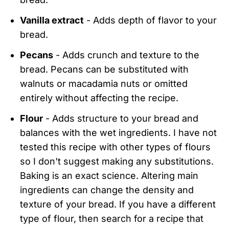
Vanilla extract
- Adds depth of flavor to your
bread.
Pecans
- Adds crunch and texture to the
bread. Pecans can be substituted with
walnuts or macadamia nuts or omitted
entirely without affecting the recipe.
Flour
- Adds structure to your bread and
balances with the wet ingredients. I have not
tested this recipe with other types of flours
so I don't suggest making any substitutions.
Baking is an exact science. Altering main
ingredients can change the density and
texture of your bread. If you have a different
type of flour, then search for a recipe that