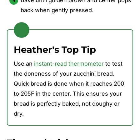
Bake until golden brown and center pops
back when gently pressed.
Heather's Top Tip
Use an
instant-read thermometer
to test
the doneness of your zucchini bread.
Quick bread is done when it reaches 200
to 205F in the center. This ensures your
bread is perfectly baked, not doughy or
dry.