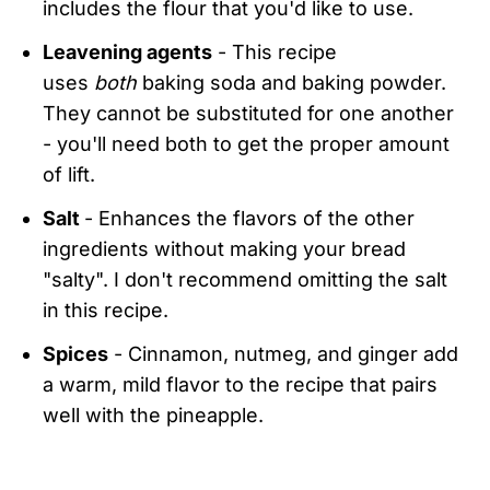
includes the flour that you'd like to use.
Leavening agents
- This recipe
uses
both
baking soda and baking powder.
They cannot be substituted for one another
- you'll need both to get the proper amount
of lift.
Salt
- Enhances the flavors of the other
ingredients without making your bread
"salty". I don't recommend omitting the salt
in this recipe.
Spices
- Cinnamon, nutmeg, and ginger add
a warm, mild flavor to the recipe that pairs
well with the pineapple.