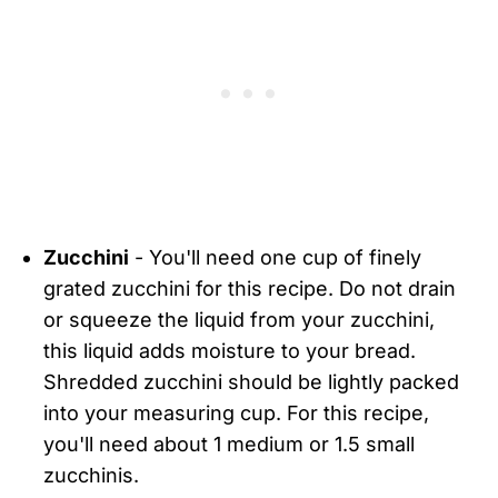
Zucchini
- You'll need one cup of finely
grated zucchini for this recipe. Do not drain
or squeeze the liquid from your zucchini,
this liquid adds moisture to your bread.
Shredded zucchini should be lightly packed
into your measuring cup. For this recipe,
you'll need about 1 medium or 1.5 small
zucchinis.