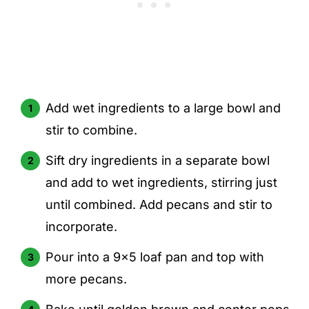
Add wet ingredients to a large bowl and
stir to combine.
Sift dry ingredients in a separate bowl
and add to wet ingredients, stirring just
until combined. Add pecans and stir to
incorporate.
Pour into a 9x5 loaf pan and top with
more pecans.