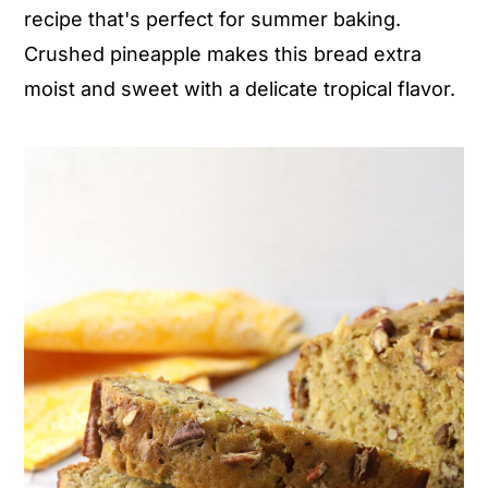
recipe that's perfect for summer baking.
n
y
Crushed pineapple makes this bread extra
t
s
moist and sweet with a delicate tropical flavor.
e
i
n
d
t
e
b
a
r