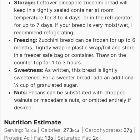
Storage:
Leftover pineapple zucchini bread will
keep in a tightly sealed container at room
temperature for 3 to 4 days, or in the refrigerator
for up to 7 days. If your bread is very moist/wet, I
recommend refrigerating.
Freezing:
Zucchini bread can be frozen for up to 6
months. Tightly wrap in plastic wrap/foil and store
in a freezer safe bag or container. Thaw on the
counter top for 1 to 3 hours.
Sweetness:
As written, this bread is lightly
sweetened. For a sweeter bread, add an additional
¼ cup of granulated sugar.
Nuts:
Pecans can be substituted with chopped
walnuts or macadamia nuts, or omitted entirely if
desired.
Nutrition Estimate
Serving:
1
|
Calories:
273
|
Carbohydrates:
37
|
slice
kcal
g
Protein:
4
|
Fat:
13
|
Saturated Fat:
2
|
g
g
g