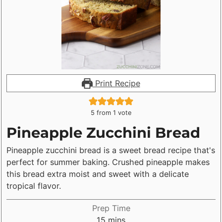
in the recipe card. If you don't have a
scale, use the spoon and level
method. Gently spoon flour into a
measuring cup, then level off the top
with a knife. Scooping flour with a
Print Recipe
measuring cup compacts flour into the
cup, adding up to 25% extra flour to
5
from 1 vote
the recipe. Decreasing the listed sugar
Pineapple Zucchini Bread
can also make your bread turn out
Pineapple zucchini bread is a sweet bread recipe that's
bland (and sometimes dry).
perfect for summer baking. Crushed pineapple makes
this bread extra moist and sweet with a delicate
tropical flavor.
Prep Time
minutes
15
mins