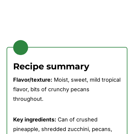
Recipe summary
Flavor/texture:
Moist, sweet, mild tropical
flavor, bits of crunchy pecans
throughout.
Key ingredients:
Can of crushed
pineapple, shredded zucchini, pecans,