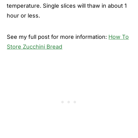
temperature. Single slices will thaw in about 1
hour or less.
See my full post for more information:
How To
Store Zucchini Bread