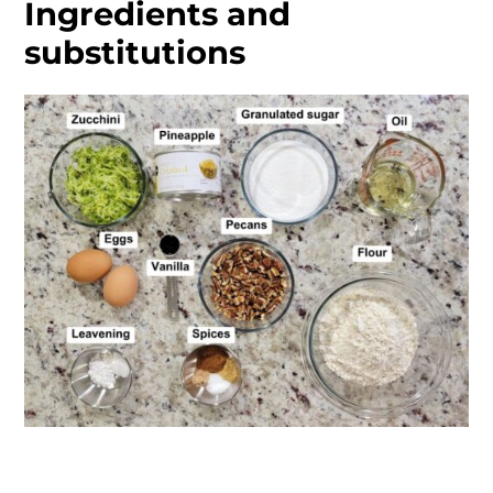
Ingredients and
substitutions