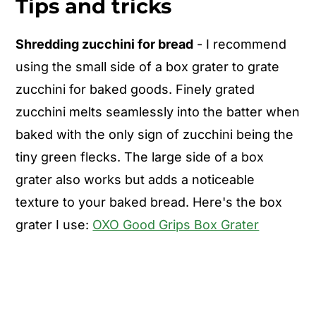
Tips and tricks
Shredding zucchini for bread
- I recommend
using the small side of a box grater to grate
zucchini for baked goods. Finely grated
zucchini melts seamlessly into the batter when
baked with the only sign of zucchini being the
tiny green flecks. The large side of a box
grater also works but adds a noticeable
texture to your baked bread. Here's the box
grater I use:
OXO Good Grips Box Grater