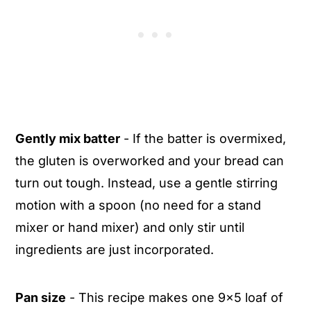
Gently mix batter
- If the batter is overmixed,
the gluten is overworked and your bread can
turn out tough. Instead, use a gentle stirring
motion with a spoon (no need for a stand
mixer or hand mixer) and only stir until
ingredients are just incorporated.
Pan size
- This recipe makes one 9x5 loaf of