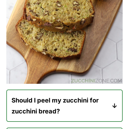
Should I peel my zucchini for
zucchini bread?
No, there's no need to peel your