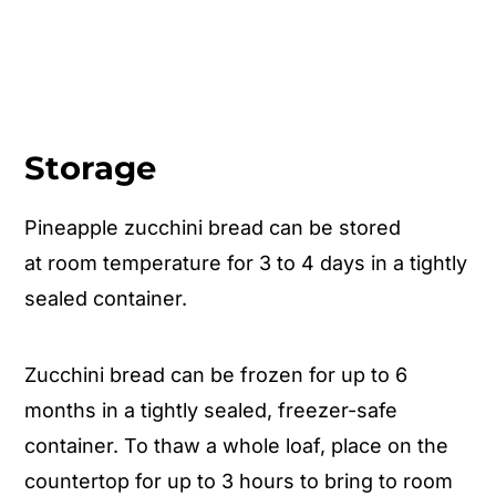
Storage
Pineapple zucchini bread can be stored
at room temperature for 3 to 4 days in a tightly
sealed container.
Zucchini bread can be frozen for up to 6
months in a tightly sealed, freezer-safe
container. To thaw a whole loaf, place on the
countertop for up to 3 hours to bring to room