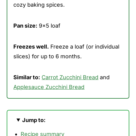
cozy baking spices.
Pan size:
9x5 loaf
Freezes well.
Freeze a loaf (or individual
slices) for up to 6 months.
Similar to:
Carrot Zucchini Bread
and
Applesauce Zucchini Bread
Jump to:
Recipe summary