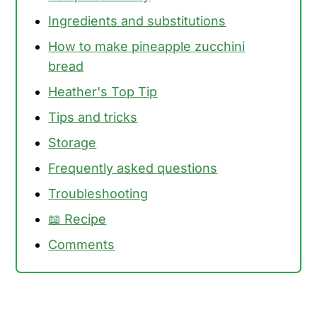
Ingredients and substitutions
How to make pineapple zucchini
bread
Heather's Top Tip
Tips and tricks
Storage
Frequently asked questions
Troubleshooting
📖 Recipe
Comments