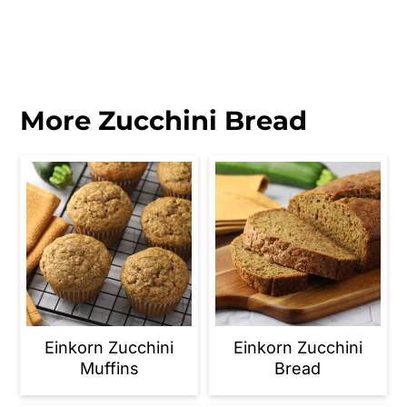
More Zucchini Bread
Einkorn Zucchini
Einkorn Zucchini
Muffins
Bread