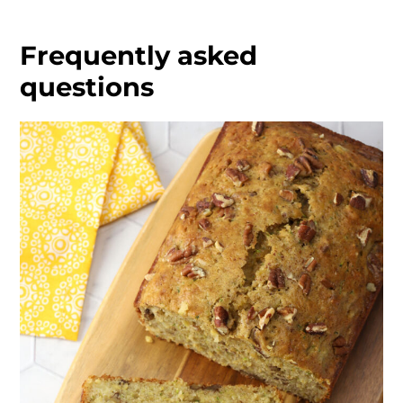
Frequently asked
questions