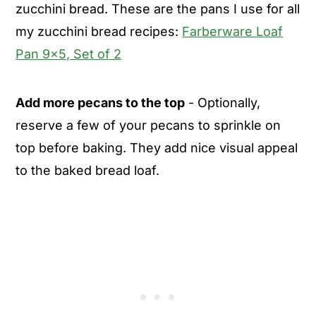
zucchini bread. These are the pans I use for all
my zucchini bread recipes:
Farberware Loaf
Pan 9x5, Set of 2
Add more pecans to the top
- Optionally,
reserve a few of your pecans to sprinkle on
top before baking. They add nice visual appeal
to the baked bread loaf.