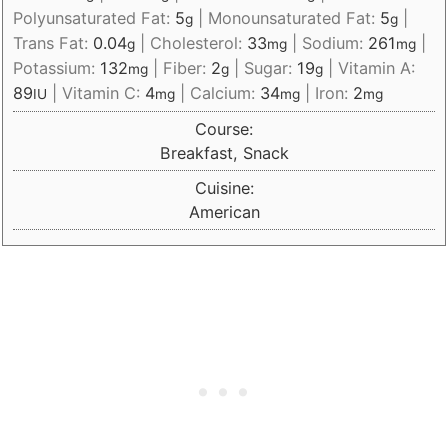
Polyunsaturated Fat:
5
|
Monounsaturated Fat:
5
|
g
g
Trans Fat:
0.04
|
Cholesterol:
33
|
Sodium:
261
|
g
mg
mg
Potassium:
132
|
Fiber:
2
|
Sugar:
19
|
Vitamin A:
mg
g
g
89
|
Vitamin C:
4
|
Calcium:
34
|
Iron:
2
IU
mg
mg
mg
Course:
Breakfast, Snack
Cuisine:
American