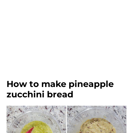
How to make pineapple
zucchini bread