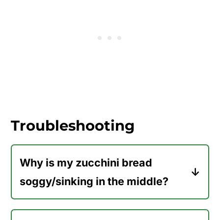
little flecks of pineapple throughout
the bread. It's very similar to adding
applesauce to zucchini bread (like in
my
applesauce zucchini bread
recipe).
Because we've added pineapple to
this recipe, we're able to reduce the oil
slightly.
Troubleshooting
Why is my zucchini bread
soggy/sinking in the middle?
If your baked zucchini bread turned
out soggy or sinking in the center,