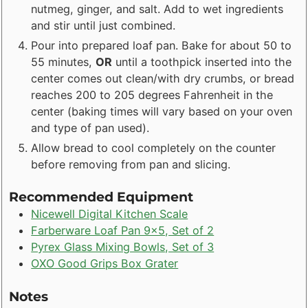
nutmeg, ginger, and salt. Add to wet ingredients
and stir until just combined.
Pour into prepared loaf pan. Bake for about 50 to
55 minutes,
OR
until a toothpick inserted into the
center comes out clean/with dry crumbs, or bread
reaches 200 to 205 degrees Fahrenheit in the
center (baking times will vary based on your oven
and type of pan used).
Allow bread to cool completely on the counter
before removing from pan and slicing.
Recommended Equipment
Nicewell Digital Kitchen Scale
Farberware Loaf Pan 9x5, Set of 2
Pyrex Glass Mixing Bowls, Set of 3
OXO Good Grips Box Grater
Notes