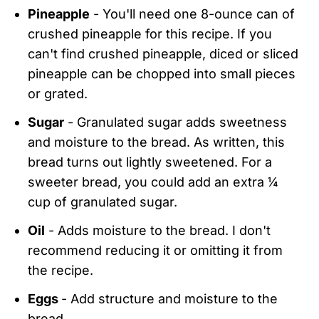
Pineapple
- You'll need one 8-ounce can of
crushed pineapple for this recipe. If you
can't find crushed pineapple, diced or sliced
pineapple can be chopped into small pieces
or grated.
Sugar
- Granulated sugar adds sweetness
and moisture to the bread. As written, this
bread turns out lightly sweetened. For a
sweeter bread, you could add an extra ¼
cup of granulated sugar.
Oil
- Adds moisture to the bread. I don't
recommend reducing it or omitting it from
the recipe.
Eggs
- Add structure and moisture to the
bread.