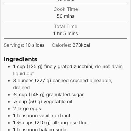
Cook Time
minutes
50
mins
Total Time
hour
minutes
1
hr
5
mins
Servings:
10
slices
Calories:
273
kcal
Ingredients
1
cup
(
135
g
)
finely grated zucchini
,
do
not
drain
liquid out
8
ounces
(
227
g
)
canned crushed pineapple
,
drained
¾
cup
(
148
g
)
granulated sugar
¼
cup
(
50
g
)
vegetable oil
2
large eggs
1
teaspoon
vanilla extract
1 ¾
cups
(
210
g
)
all-purpose flour
1
teaspoon
baking soda