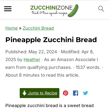
S
S
Home
»
Zucchini Bread
k
k
Pineapple Zucchini Bread
i
i
p
p
Published:
May 22, 2024
· Modified:
Apr 8,
t
t
2025
by
Heather
· As an Amazon Associate I
o
o
earn from qualifying purchases. · 1537 words. ·
m
p
About 8 minutes to read this article.
a
r
i
i
Jump to Recipe
n
m
c
a
Pineapple zucchini bread is a sweet bread
o
r