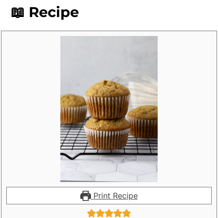
📖 Recipe
Print Recipe