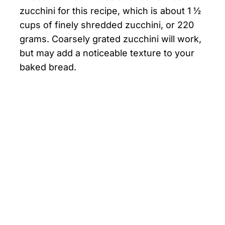
zucchini for this recipe, which is about 1 ½
cups of finely shredded zucchini, or 220
grams. Coarsely grated zucchini will work,
but may add a noticeable texture to your
baked bread.