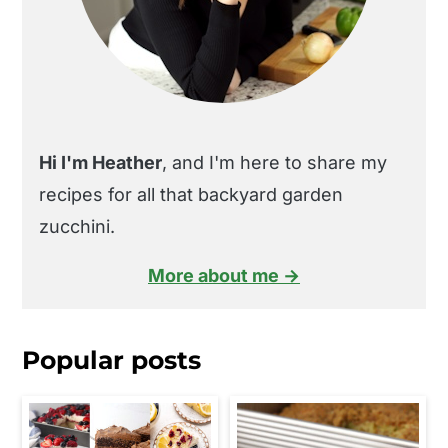
Hi I'm Heather
, and I'm here to share my
recipes for all that backyard garden
zucchini.
More about me →
Popular posts