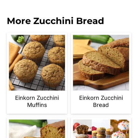
More Zucchini Bread
Einkorn Zucchini
Einkorn Zucchini
Muffins
Bread