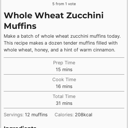
5
from 1 vote
Whole Wheat Zucchini
Muffins
Make a batch of whole wheat zucchini muffins today.
This recipe makes a dozen tender muffins filled with
whole wheat, honey, and a hint of warm cinnamon.
Prep Time
minutes
15
mins
Cook Time
minutes
16
mins
Total Time
minutes
31
mins
Servings:
12
muffins
Calories:
208
kcal