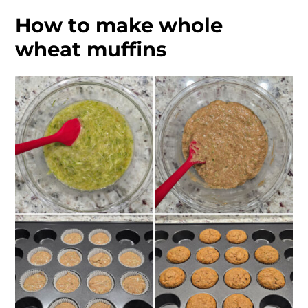
How to make whole
wheat muffins