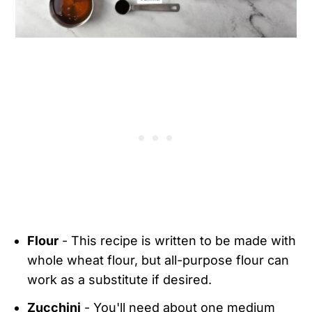
Flour
- This recipe is written to be made with
whole wheat flour, but all-purpose flour can
work as a substitute if desired.
Zucchini
- You'll need about one medium