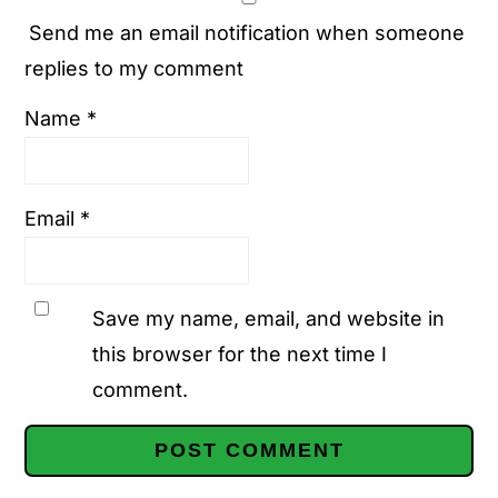
Send me an email notification when someone
replies to my comment
Name
*
Email
*
Save my name, email, and website in
this browser for the next time I
comment.