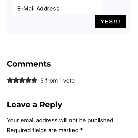
Reader
Interactions
Comments
5 from 1 vote
Leave a Reply
Your email address will not be published.
Required fields are marked
*