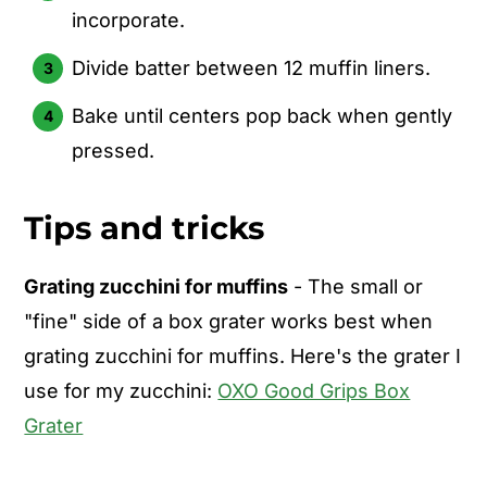
incorporate.
Divide batter between 12 muffin liners.
Bake until centers pop back when gently
pressed.
Tips and tricks
Grating zucchini for muffins
- The small or
"fine" side of a box grater works best when
grating zucchini for muffins. Here's the grater I
use for my zucchini:
OXO Good Grips Box
Grater