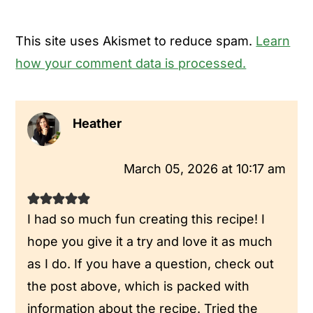
This site uses Akismet to reduce spam.
Learn
how your comment data is processed.
Heather
March 05, 2026 at 10:17 am
I had so much fun creating this recipe! I
hope you give it a try and love it as much
as I do. If you have a question, check out
the post above, which is packed with
information about the recipe. Tried the