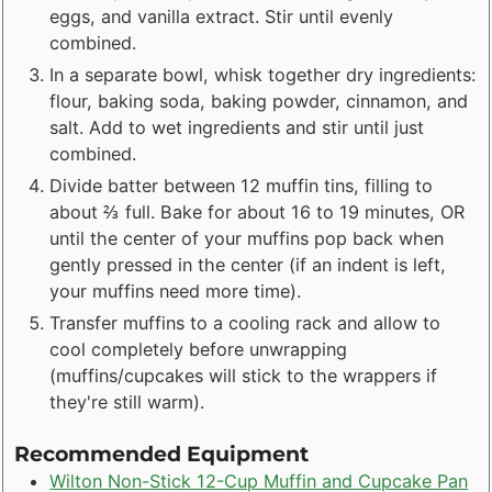
eggs, and vanilla extract. Stir until evenly
combined.
In a separate bowl, whisk together dry ingredients:
flour, baking soda, baking powder, cinnamon, and
salt. Add to wet ingredients and stir until just
combined.
Divide batter between 12 muffin tins, filling to
about ⅔ full. Bake for about 16 to 19 minutes, OR
until the center of your muffins pop back when
gently pressed in the center (if an indent is left,
your muffins need more time).
Transfer muffins to a cooling rack and allow to
cool completely before unwrapping
(muffins/cupcakes will stick to the wrappers if
they're still warm).
Recommended Equipment
Wilton Non-Stick 12-Cup Muffin and Cupcake Pan