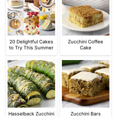
20 Delightful Cakes
Zucchini Coffee
to Try This Summer
Cake
Hasselback Zucchini
Zucchini Bars