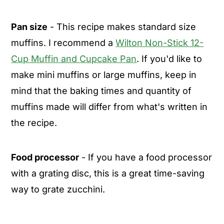
Pan size
- This recipe makes standard size
muffins. I recommend a
Wilton Non-Stick 12-
Cup Muffin and Cupcake Pan
. If you'd like to
make mini muffins or large muffins, keep in
mind that the baking times and quantity of
muffins made will differ from what's written in
the recipe.
Food processor
- If you have a food processor
with a grating disc, this is a great time-saving
way to grate zucchini.