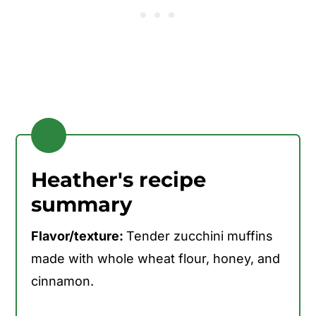
Heather's recipe
summary
Flavor/texture:
Tender zucchini muffins
made with whole wheat flour, honey, and
cinnamon.