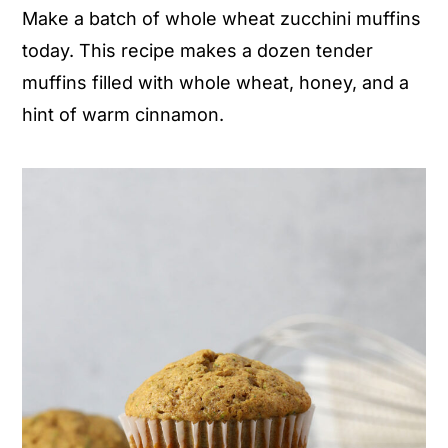
Make a batch of whole wheat zucchini muffins
n
y
today. This recipe makes a dozen tender
t
s
muffins filled with whole wheat, honey, and a
e
i
hint of warm cinnamon.
n
d
t
e
b
a
r