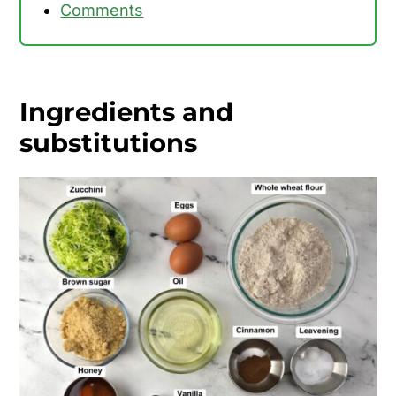
Comments
Ingredients and
substitutions