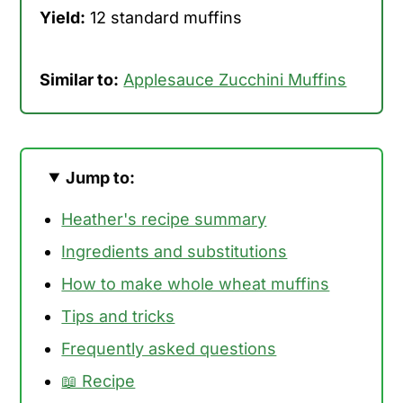
Yield:
12 standard muffins
Similar to:
Applesauce Zucchini Muffins
Jump to:
Heather's recipe summary
Ingredients and substitutions
How to make whole wheat muffins
Tips and tricks
Frequently asked questions
📖 Recipe