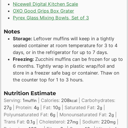
Nicewell Digital Kitchen Scale
OXO Good Grips Box Grater
Pyrex Glass Mixing Bowls, Set of 3
Notes
Storage:
Leftover muffins will keep in a tightly
sealed container at room temperature for 3 to 4
days, or in the refrigerator for up to 7 days.
Freezing:
Zucchini muffins can be frozen for up to
6 months. Tightly wrap in plastic wrap/foil and
store in a freezer safe bag or container. Thaw on
the counter top for 1 to 3 hours.
Nutrition Estimate
Serving:
1
|
Calories:
208
|
Carbohydrates:
muffin
kcal
27
|
Protein:
4
|
Fat:
10
|
Saturated Fat:
2
|
g
g
g
g
Polyunsaturated Fat:
6
|
Monounsaturated Fat:
2
|
g
g
Trans Fat:
0.1
|
Cholesterol:
27
|
Sodium:
220
|
g
mg
mg