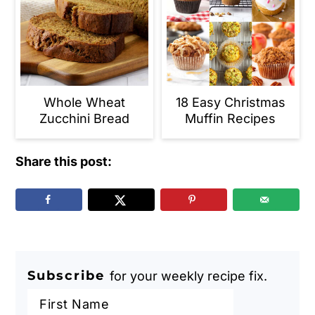
Whole Wheat
18 Easy Christmas
Zucchini Bread
Muffin Recipes
Share this post:
Subscribe
for your weekly recipe fix.