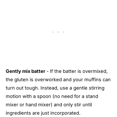
Gently mix batter
- If the batter is overmixed,
the gluten is overworked and your muffins can
turn out tough. Instead, use a gentle stirring
motion with a spoon (no need for a stand
mixer or hand mixer) and only stir until
ingredients are just incorporated.