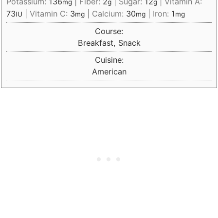
Potassium:
136
|
Fiber:
2
|
Sugar:
12
|
Vitamin A:
mg
g
g
73
|
Vitamin C:
3
|
Calcium:
30
|
Iron:
1
IU
mg
mg
mg
Course:
Breakfast, Snack
Cuisine:
American