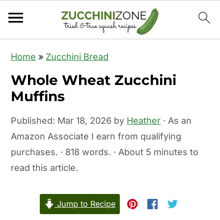
S
S
Home
»
Zucchini Bread
k
k
Whole Wheat Zucchini
i
i
Muffins
p
p
t
t
Published:
Mar 18, 2026
by
Heather
· As an
o
o
Amazon Associate I earn from qualifying
m
p
purchases. · 818 words. · About 5 minutes to
a
r
read this article.
i
i
n
m
c
a
Jump to Recipe
o
r