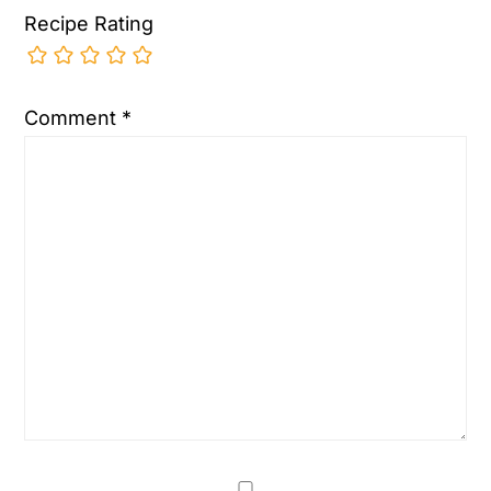
Recipe Rating
Comment
*