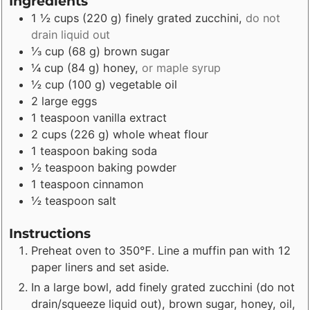
Ingredients
1 ½
cups
(
220
g
)
finely grated zucchini
,
do not
drain liquid out
⅓
cup
(
68
g
)
brown sugar
¼
cup
(
84
g
)
honey
,
or maple syrup
½
cup
(
100
g
)
vegetable oil
2
large eggs
1
teaspoon
vanilla extract
2
cups
(
226
g
)
whole wheat flour
1
teaspoon
baking soda
½
teaspoon
baking powder
1
teaspoon
cinnamon
½
teaspoon
salt
Instructions
Preheat oven to 350℉. Line a muffin pan with 12
paper liners and set aside.
In a large bowl, add finely grated zucchini (do not
drain/squeeze liquid out), brown sugar, honey, oil,