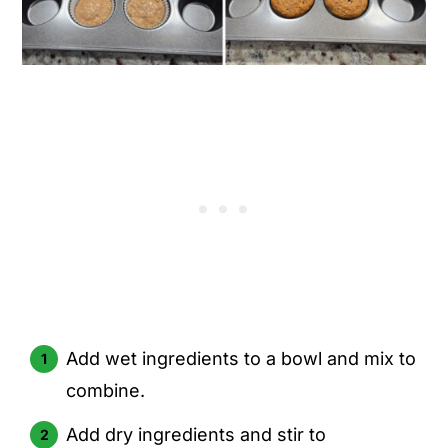
Add wet ingredients to a bowl and mix to
combine.
Add dry ingredients and stir to