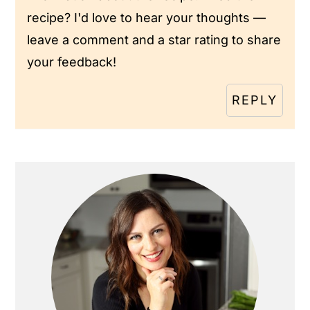
recipe? I'd love to hear your thoughts —
leave a comment and a star rating to share
your feedback!
REPLY
Primary
Sidebar