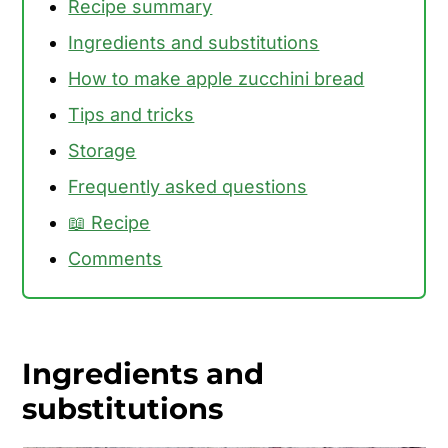
Recipe summary
Ingredients and substitutions
How to make apple zucchini bread
Tips and tricks
Storage
Frequently asked questions
📖 Recipe
Comments
Ingredients and
substitutions