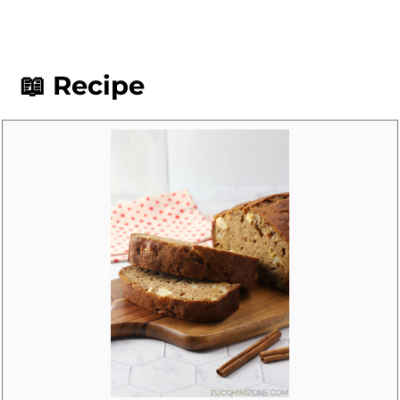
exact measurements of wet and dry
ingredients to ensure your bread turns
out perfectly baked and moist, not wet
📖 Recipe
or soggy.