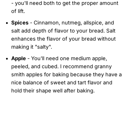
- you'll need both to get the proper amount
of lift.
Spices
- Cinnamon, nutmeg, allspice, and
salt add depth of flavor to your bread. Salt
enhances the flavor of your bread without
making it "salty".
Apple
- You'll need one medium apple,
peeled, and cubed. I recommend granny
smith apples for baking because they have a
nice balance of sweet and tart flavor and
hold their shape well after baking.