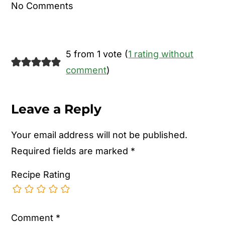
No Comments
5 from 1 vote (
1 rating without
comment
)
Leave a Reply
Your email address will not be published.
Required fields are marked
*
Recipe Rating
Comment
*