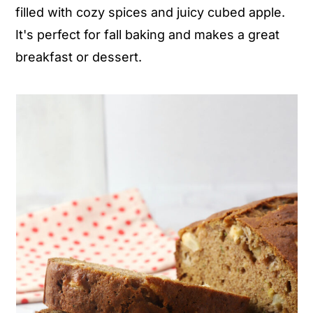
filled with cozy spices and juicy cubed apple.
n
y
It's perfect for fall baking and makes a great
t
s
breakfast or dessert.
e
i
n
d
t
e
b
a
r