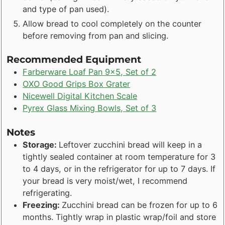
and type of pan used).
Allow bread to cool completely on the counter
before removing from pan and slicing.
Recommended Equipment
Farberware Loaf Pan 9x5, Set of 2
OXO Good Grips Box Grater
Nicewell Digital Kitchen Scale
Pyrex Glass Mixing Bowls, Set of 3
Notes
Storage:
Leftover zucchini bread will keep in a
tightly sealed container at room temperature for 3
to 4 days, or in the refrigerator for up to 7 days. If
your bread is very moist/wet, I recommend
refrigerating.
Freezing:
Zucchini bread can be frozen for up to 6
months. Tightly wrap in plastic wrap/foil and store