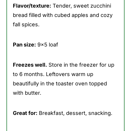
Flavor/texture:
Tender, sweet zucchini
bread filled with cubed apples and cozy
fall spices.
Pan size:
9x5 loaf
Freezes well.
Store in the freezer for up
to 6 months. Leftovers warm up
beautifully in the toaster oven topped
with butter.
Great for:
Breakfast, dessert, snacking.