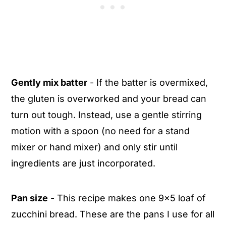
Gently mix batter
- If the batter is overmixed,
the gluten is overworked and your bread can
turn out tough. Instead, use a gentle stirring
motion with a spoon (no need for a stand
mixer or hand mixer) and only stir until
ingredients are just incorporated.
Pan size
- This recipe makes one 9x5 loaf of
zucchini bread. These are the pans I use for all