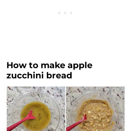
How to make apple
zucchini bread