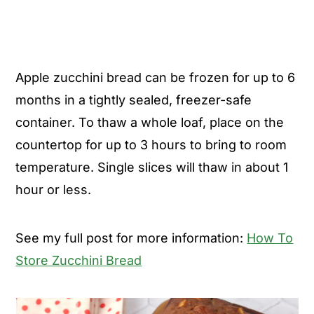
Apple zucchini bread can be frozen for up to 6
months in a tightly sealed, freezer-safe
container. To thaw a whole loaf, place on the
countertop for up to 3 hours to bring to room
temperature. Single slices will thaw in about 1
hour or less.
See my full post for more information:
How To
Store Zucchini Bread