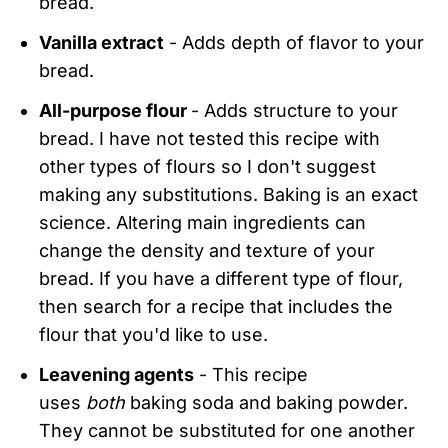
bread.
Vanilla extract
- Adds depth of flavor to your
bread.
All-purpose flour
- Adds structure to your
bread. I have not tested this recipe with
other types of flours so I don't suggest
making any substitutions. Baking is an exact
science. Altering main ingredients can
change the density and texture of your
bread. If you have a different type of flour,
then search for a recipe that includes the
flour that you'd like to use.
Leavening agents
- This recipe
uses
both
baking soda and baking powder.
They cannot be substituted for one another