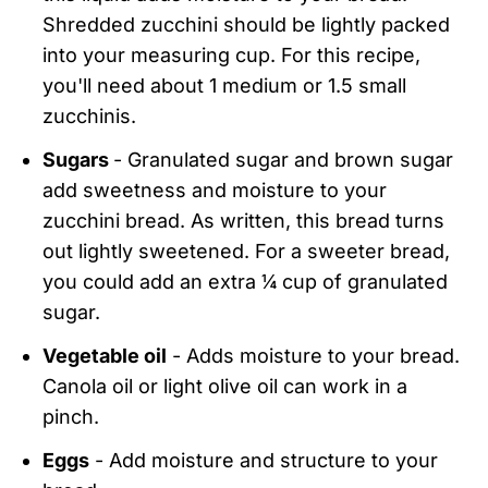
Shredded zucchini should be lightly packed
into your measuring cup. For this recipe,
you'll need about 1 medium or 1.5 small
zucchinis.
Sugars
- Granulated sugar and brown sugar
add sweetness and moisture to your
zucchini bread. As written, this bread turns
out lightly sweetened. For a sweeter bread,
you could add an extra ¼ cup of granulated
sugar.
Vegetable oil
- Adds moisture to your bread.
Canola oil or light olive oil can work in a
pinch.
Eggs
- Add moisture and structure to your