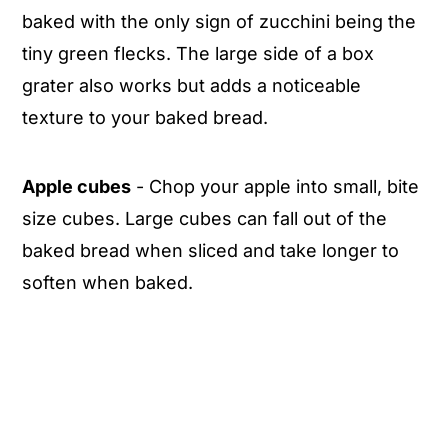
baked with the only sign of zucchini being the
tiny green flecks. The large side of a box
grater also works but adds a noticeable
texture to your baked bread.
Apple cubes
- Chop your apple into small, bite
size cubes. Large cubes can fall out of the
baked bread when sliced and take longer to
soften when baked.