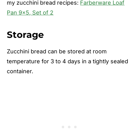
my zucchini bread recipes:
Farberware Loaf
Pan 9x5, Set of 2
Storage
Zucchini bread can be stored at room
temperature for 3 to 4 days in a tightly sealed
container.