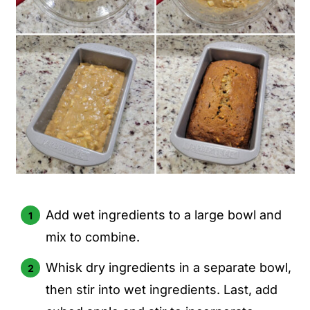
Add wet ingredients to a large bowl and
mix to combine.
Whisk dry ingredients in a separate bowl,
then stir into wet ingredients. Last, add