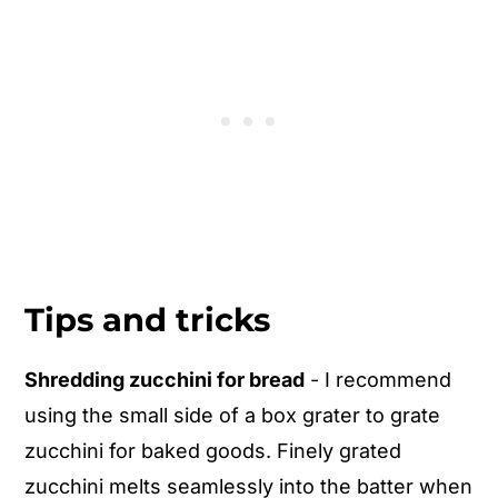
Tips and tricks
Shredding zucchini for bread
- I recommend
using the small side of a box grater to grate
zucchini for baked goods. Finely grated
zucchini melts seamlessly into the batter when