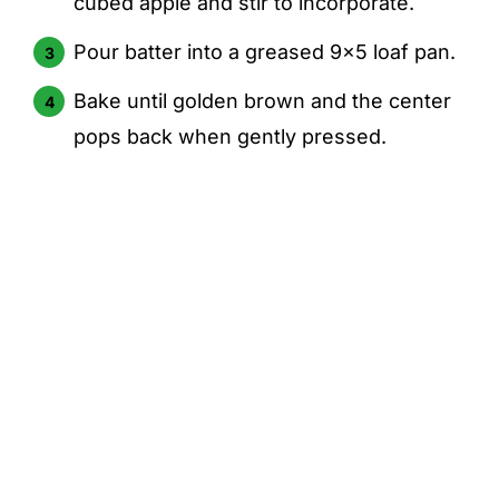
cubed apple and stir to incorporate.
Pour batter into a greased 9x5 loaf pan.
Bake until golden brown and the center
pops back when gently pressed.