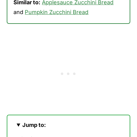
Similar to:
Applesauce Zucchini Bread
and
Pumpkin Zucchini Bread
Jump to: