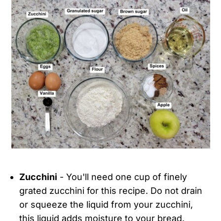
Zucchini
- You'll need one cup of finely
grated zucchini for this recipe. Do not drain
or squeeze the liquid from your zucchini,
this liquid adds moisture to your bread.