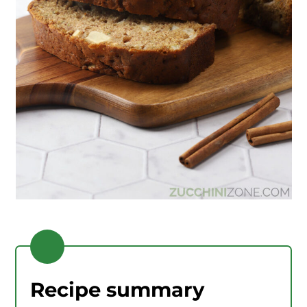
Recipe summary