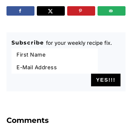
Subscribe
for your weekly recipe fix.
Reader
Interactions
Comments