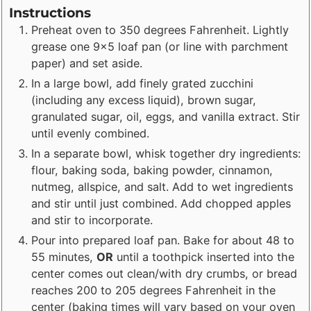
Instructions
Preheat oven to 350 degrees Fahrenheit. Lightly
grease one 9x5 loaf pan (or line with parchment
paper) and set aside.
In a large bowl, add finely grated zucchini
(including any excess liquid), brown sugar,
granulated sugar, oil, eggs, and vanilla extract. Stir
until evenly combined.
In a separate bowl, whisk together dry ingredients:
flour, baking soda, baking powder, cinnamon,
nutmeg, allspice, and salt. Add to wet ingredients
and stir until just combined. Add chopped apples
and stir to incorporate.
Pour into prepared loaf pan. Bake for about 48 to
55 minutes,
OR
until a toothpick inserted into the
center comes out clean/with dry crumbs, or bread
reaches 200 to 205 degrees Fahrenheit in the
center (baking times will vary based on your oven