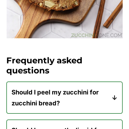
Frequently asked
questions
Should I peel my zucchini for
zucchini bread?
No, there's no need to peel your
zucchini before shredding it for