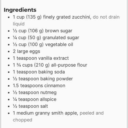
Ingredients
1
cup
(
135
g
)
finely grated zucchini
,
do not drain
liquid
½
cup
(
106
g
)
brown sugar
¼
cup
(
50
g
)
granulated sugar
½
cup
(
100
g
)
vegetable oil
2
large
eggs
1
teaspoon
vanilla extract
1 ¾
cups
(
210
g
)
all-purpose flour
1
teaspoon
baking soda
½
teaspoon
baking powder
1.5
teaspoons
cinnamon
½
teaspoon
nutmeg
¼
teaspoon
allspice
½
teaspoon
salt
1
medium
granny smith apple
,
peeled and
chopped