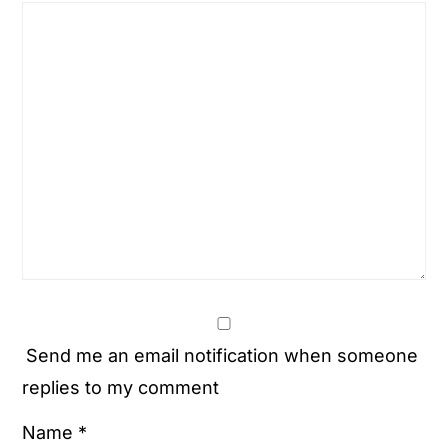
Send me an email notification when someone
replies to my comment
Name
*