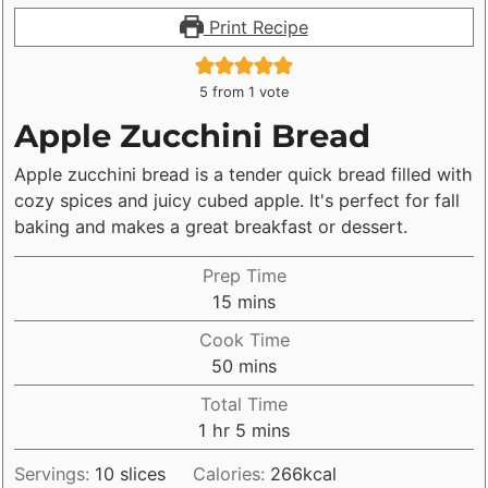
Print Recipe
5
from 1 vote
Apple Zucchini Bread
Apple zucchini bread is a tender quick bread filled with
cozy spices and juicy cubed apple. It's perfect for fall
baking and makes a great breakfast or dessert.
Prep Time
minutes
15
mins
Cook Time
minutes
50
mins
Total Time
hour
minutes
1
hr
5
mins
Servings:
10
slices
Calories:
266
kcal