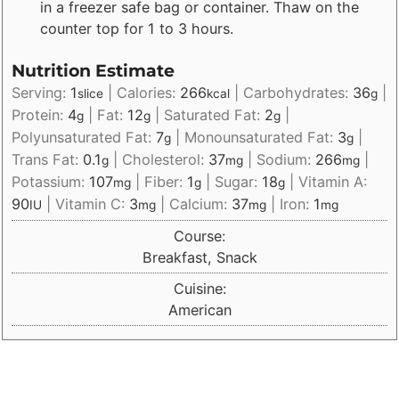
in a freezer safe bag or container. Thaw on the
counter top for 1 to 3 hours.
Nutrition Estimate
Serving:
1
|
Calories:
266
|
Carbohydrates:
36
|
slice
kcal
g
Protein:
4
|
Fat:
12
|
Saturated Fat:
2
|
g
g
g
Polyunsaturated Fat:
7
|
Monounsaturated Fat:
3
|
g
g
Trans Fat:
0.1
|
Cholesterol:
37
|
Sodium:
266
|
g
mg
mg
Potassium:
107
|
Fiber:
1
|
Sugar:
18
|
Vitamin A:
mg
g
g
90
|
Vitamin C:
3
|
Calcium:
37
|
Iron:
1
IU
mg
mg
mg
Course:
Breakfast, Snack
Cuisine:
American