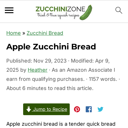
S
S
Home
»
Zucchini Bread
k
k
Apple Zucchini Bread
i
i
p
p
Published:
Nov 29, 2023
· Modified:
Apr 9,
t
t
2025
by
Heather
· As an Amazon Associate I
o
o
earn from qualifying purchases. · 1157 words. ·
m
p
About 6 minutes to read this article.
a
r
i
i
Jump to Recipe
n
m
c
a
Apple zucchini bread is a tender quick bread
o
r