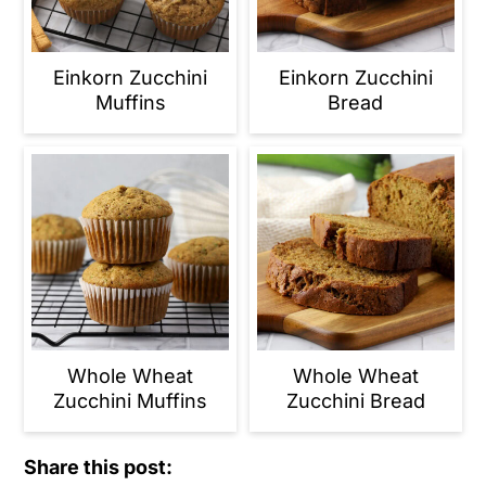
Einkorn Zucchini
Einkorn Zucchini
Muffins
Bread
Whole Wheat
Whole Wheat
Zucchini Muffins
Zucchini Bread
Share this post: