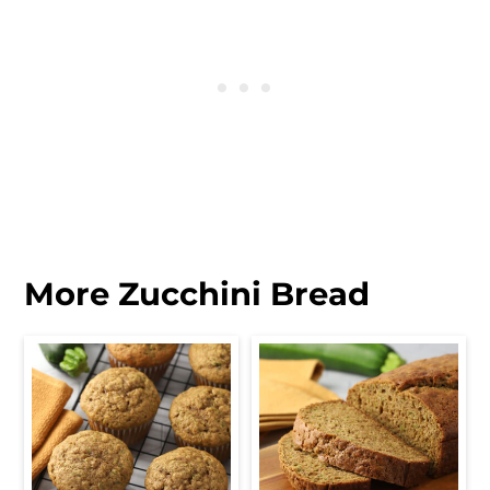
More Zucchini Bread